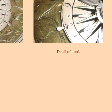
Detail of hand.