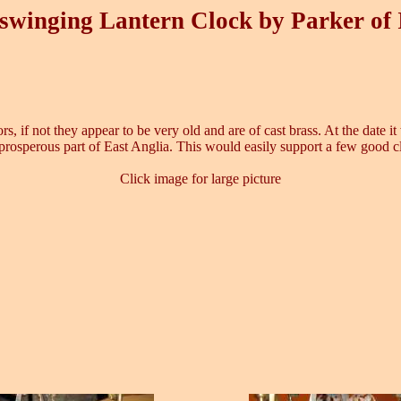
swinging Lantern Clock by Parker of
oors, if not they appear to be very old and are of cast brass. At the date
prosperous part of East Anglia. This would easily support a few good 
Click image for large picture