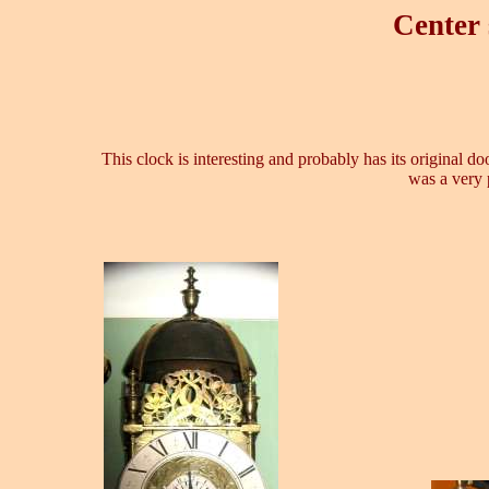
Center 
This clock is interesting and probably has its original d
was a very 