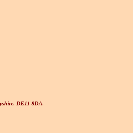
byshire, DE11 8DA.