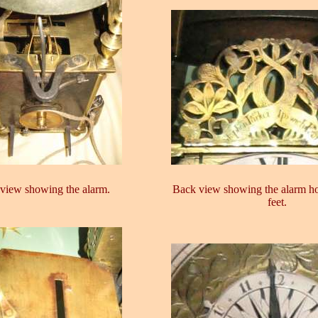
view showing the alarm.
Back view showing the alarm h
feet.