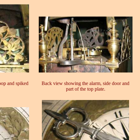
oop and spiked
Back view showing the alarm, side door and
part of the top plate.