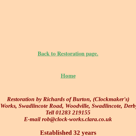
Back to Restoration page.
Home
Restoration by Richards of Burton, (Clockmaker's)
orks, Swadlincote Road, Woodville, Swadlincote, Der
Tell 01283 219155
E-mail rob@clock-works.clara.co.uk
Established 32 years