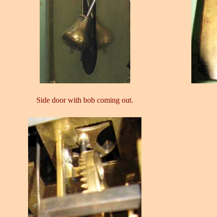
Side door with bob coming out.