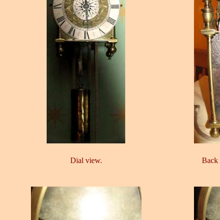
Dial view.
Back 