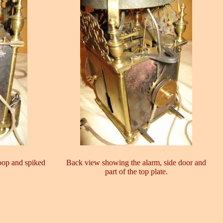
oop and spiked
Back view showing the alarm, side door and
part of the top plate.