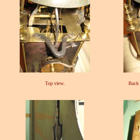
Top view.
Back 