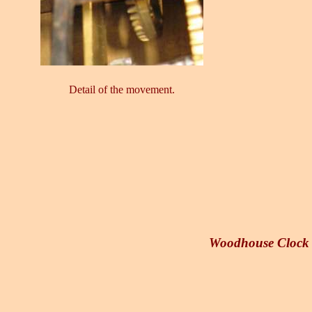
Detail of the movement.
Woodhouse Clock W