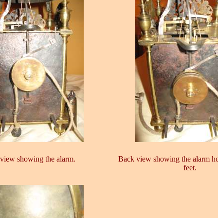
view showing the alarm.
Back view showing the alarm h
feet.