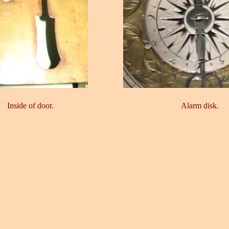
Inside of door.
Alarm disk.