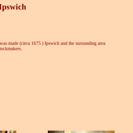
 Ipswich
 it was made (circa 1675 ) Ipswich and the surounding area
clockmakers.