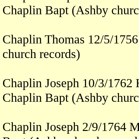
Chaplin Bapt (Ashby churc
Chaplin Thomas 12/5/1756
church records)
Chaplin Joseph 10/3/1762 
Chaplin Bapt (Ashby churc
Chaplin Joseph 2/9/1764 M