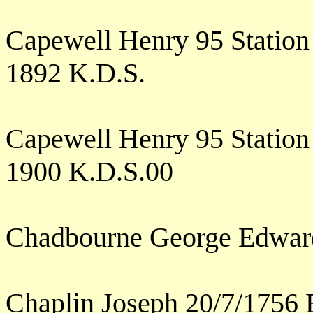
Capewell Henry 95 Station
1892 K.D.S.
Capewell Henry 95 Station
1900 K.D.S.00
Chadbourne George Edwar
Chaplin Joseph 20/7/1756 E