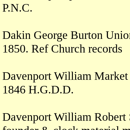
P.N.C.
Dakin George Burton Union
1850. Ref Church records
Davenport William Market
1846 H.G.D.D.
Davenport William Robert 