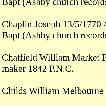
Bapt (Ashby church record
Chaplin Joseph 13/5/1770 
Bapt (Ashby church record
Chatfield William Market P
maker 1842 P.N.C.
Childs William Melbourne 