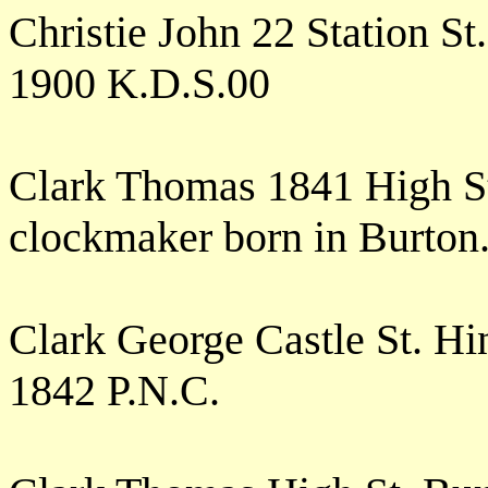
Christie John 22 Station S
1900 K.D.S.00
Clark Thomas 1841 High S
clockmaker born in Burton
Clark George Castle St. H
1842 P.N.C.