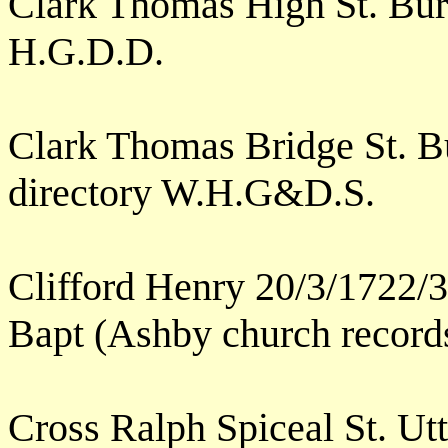
Clark Thomas High St. Bu
H.G.D.D.
Clark Thomas Bridge St. Bu
directory W.H.G&D.S.
Clifford Henry 20/3/1722/3
Bapt (Ashby church record
Cross Ralph Spiceal St. Ut