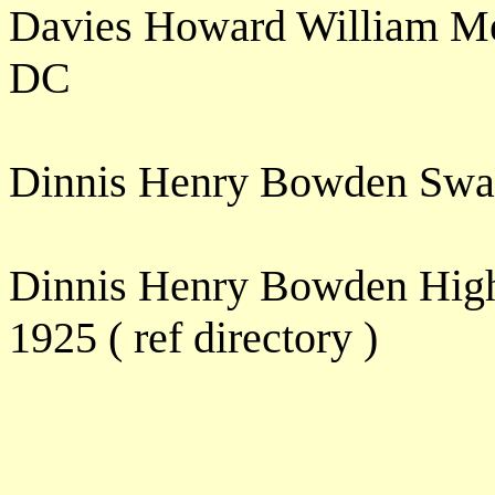
Davies Howard William Me
DC
Dinnis Henry Bowden Swa
Dinnis Henry Bowden High
1925 ( ref directory )