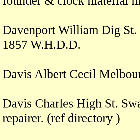
founder & clock material 
Davenport William Dig St
1857 W.H.D.D.
Davis Albert Cecil Melbou
Davis Charles High St. Sw
repairer. (ref directory )