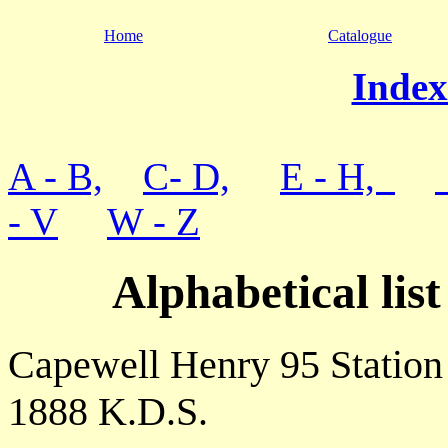
Home
Catalogue
Index
A - B,
C- D,
E - H,
- V
W - Z
Alphabetical lis
Capewell Henry 95 Station
1888 K.D.S.