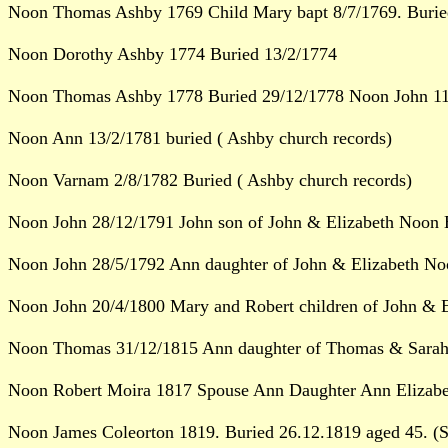
Noon Thomas Ashby 1769 Child Mary bapt 8/7/1769. Burie
Noon Dorothy Ashby 1774 Buried 13/2/1774
Noon Thomas Ashby 1778 Buried 29/12/1778 Noon John 11/
Noon Ann 13/2/1781 buried ( Ashby church records)
Noon Varnam 2/8/1782 Buried ( Ashby church records)
Noon John 28/12/1791 John son of John & Elizabeth Noon B
Noon John 28/5/1792 Ann daughter of John & Elizabeth No
Noon John 20/4/1800 Mary and Robert children of John & E
Noon Thomas 31/12/1815 Ann daughter of Thomas & Sarah 
Noon Robert Moira 1817 Spouse Ann Daughter Ann Elizabet
Noon James Coleorton 1819. Buried 26.12.1819 aged 45. (