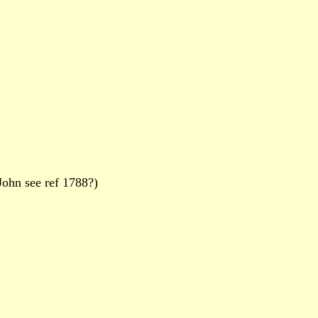
ohn see ref 1788?)