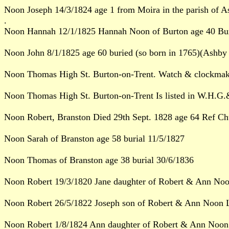
Noon Joseph 14/3/1824 age 1 from Moira in the parish of A
.
Noon Hannah 12/1/1825 Hannah Noon of Burton age 40 Buri
Noon John 8/1/1825 age 60 buried (so born in 1765)(Ashby 
Noon Thomas High St. Burton-on-Trent. Watch & clockmak
Noon Thomas High St. Burton-on-Trent Is listed in W.H.G.&
Noon Robert, Branston Died 29th Sept. 1828 age 64 Ref Chu
Noon Sarah of Branston age 58 burial 11/5/1827
Noon Thomas of Branston age 38 burial 30/6/1836
Noon Robert 19/3/1820 Jane daughter of Robert & Ann Noo
Noon Robert 26/5/1822 Joseph son of Robert & Ann Noon L
Noon Robert 1/8/1824 Ann daughter of Robert & Ann Noon 