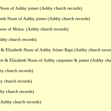
Noon of Ashby joiner (Ashby church records)
beth Noon of Ashby joiner (Ashby church records)
on of Moira. (Ashby church records)
shby church records)
 & Elizabeth Noon of Ashby Joiner Bapt (Ashby church recor
rt & Elizabeth Noon of Ashby carpenter & joiner (Ashby chu
by church records)
y church records)
by church records)
(Ashby church records)