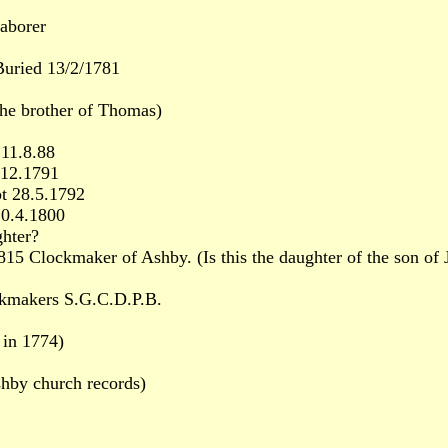
aborer
uried 13/2/1781
he brother of Thomas)
11.8.88
.12.1791
t 28.5.1792
20.4.1800
ghter?
Clockmaker of Ashby. (Is this the daughter of the son of J
kmakers S.G.C.D.P.B.
 in 1774)
hby church records)