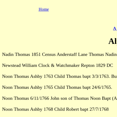
Home
A 
Al
Nadin Thomas 1851 Census Anderstaff Lane Thomas Nadin 
Newstead William Clock & Watchmaker Repton 1829 DC
Noon Thomas Ashby 1763 Child Thomas bapt 3/3/1763. Bur
Noon Thomas Ashby 1765 Child Thomas bapt 24/6/1765.
Noon Thomas 6/11/1766 John son of Thomas Noon Bapt (As
Noon Thomas Ashby 1768 Child Robert bapt 27/7/1768