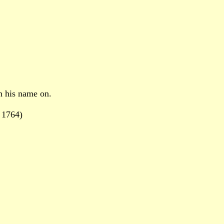
h his name on.
 1764)