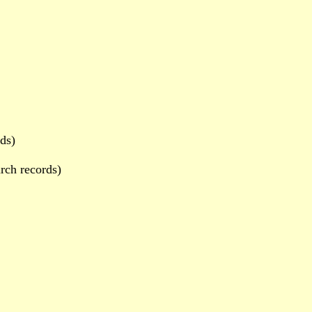
ds)
rch records)