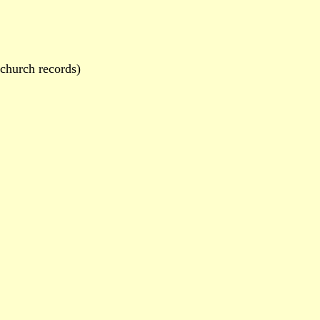
hurch records)