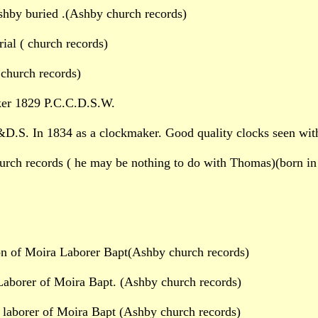
shby buried .(Ashby church records)
al ( church records)
church records)
er 1829 P.C.C.D.S.W.
D.S. In 1834 as a clockmaker. Good quality clocks seen wit
rch records ( he may be nothing to do with Thomas)(born in
n of Moira Laborer Bapt(Ashby church records)
aborer of Moira Bapt. (Ashby church records)
laborer of Moira Bapt (Ashby church records)