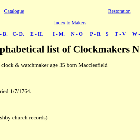
Catalogue
Restoration
Index to Makers
- B,
C- D,
E - H,
I - M,
N - O
P - R
S
T - V
W -
phabetical list of Clockmakers 
clock & watchmaker age 35 born Macclesfield
ied 1/7/1764.
hby church records)