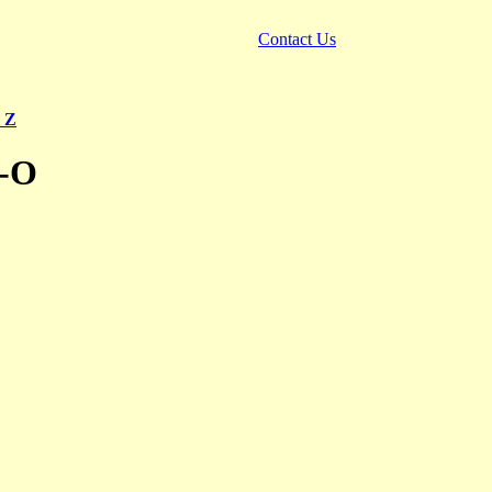
Contact Us
 Z
N-O