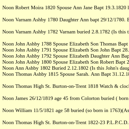
Noon Robert Moira 1820 Spouse Ann Jane Bapt 19.3.1820 l
Noon Varnam Ashby 1780 Daughter Ann bapt 29/12/1780. B
Noon Varnam Ashby 1782 Varnam buried 2.8.1782 (Is this t
Noon John Ashby 1788 Spouse Elizabeth Son Thomas Bapt 
Noon John Ashby 1791 Spouse Elizabeth Son John Bapt 28
Noon John Ashby 1792 Spouse Elizabeth Daughter Ann Bap
Noon John Ashby 1800 Spouse Elizabeth Son Robert Bapt 
Noon Ann Ashby 1802 Buried 2.12.1802 (Is this John's dau
Noon Thomas Ashby 1815 Spouse Sarah. Ann Bapt 31.12.1815 
Noon Thomas High St. Burton-on-Trent 1818 Watch & cloc
Noon James 26/12/1819 age 45 from Colorton buried ( born
Noon William 11/5/1821 age 58 buried (so born in 1763)(As
Noon Thomas High St. Burton-on-Trent 1822-23 P.L.P.C.D.