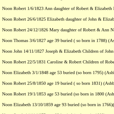
Noon Robert 1/6/1823 Ann daughter of Robert & Elizabeth 
Noon Robert 26/6/1825 Elizabeth daughter of John & Eliza
Noon Robert 24/12/1826 Mary daughter of Robert & Ann No
Noon Thomas 3/6/1827 age 39 buried ( so born in 1788) (A
Noon John 14/11/1827 Joseph & Elizabeth Children of John
Noon Robert 22/5/1831 Caroline & Robert Children of Robe
Noon Elizabeth 3/1/1848 age 53 buried (so born 1795) (Ash
Noon Robert 25/8/1850 age 19 buried ( so born 1831) (Ashb
Noon Robert 19/1/1853 age 53 buried (so born in 1800 (Ash
Noon Elizabeth 13/10/1859 age 93 buried (so born in 1766)