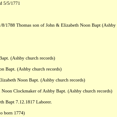
d 5/5/1771
8/1788 Thomas son of John & Elizabeth Noon Bapt (Ashby c
apt. (Ashby church records)
on Bapt. (Ashby church records)
lizabeth Noon Bapt. (Ashby church records)
Noon Clockmaker of Ashby Bapt. (Ashby church records)
h Bapt 7.12.1817 Laborer.
So born 1774)