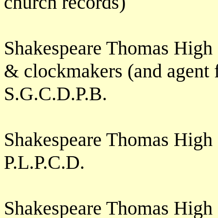
church records)
Shakespeare Thomas High 
& clockmakers (and agent f
S.G.C.D.P.B.
Shakespeare Thomas High S
P.L.P.C.D.
Shakespeare Thomas High 