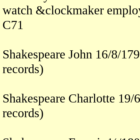
watch &clockmaker employ
C71
Shakespeare John 16/8/179
records)
Shakespeare Charlotte 19/
records)