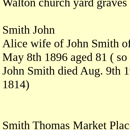
Walton church yard graves
Smith John
Alice wife of John Smith o
May 8th 1896 aged 81 ( so 
John Smith died Aug. 9th 1
1814)
Smith Thomas Market Pla