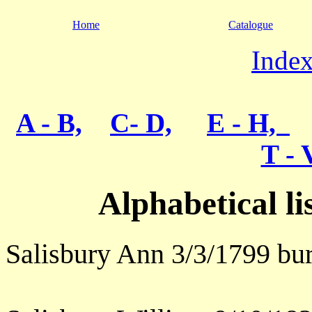
Home
Catalogue
Index
A - B,
C- D,
E - H,
T - 
Alphabetical l
Salisbury Ann 3/3/1799 bur