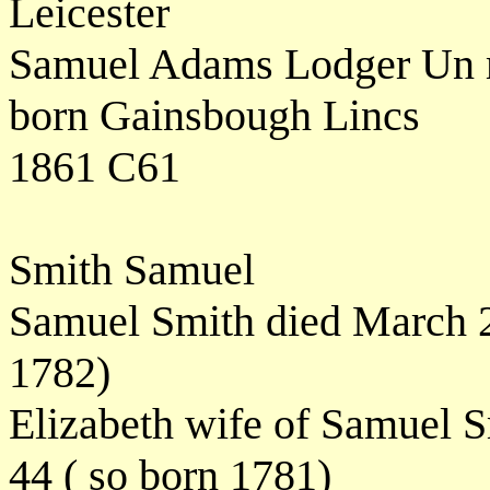
Leicester
Samuel Adams Lodger Un ma
born Gainsbough Lincs
1861 C61
Smith Samuel
Samuel Smith died March 2
1782)
Elizabeth wife of Samuel 
44 ( so born 1781)