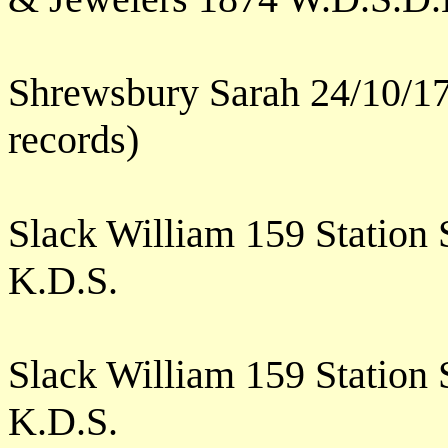
Shrewsbury Sarah 24/10/17
records)
Slack William 159 Station
K.D.S.
Slack William 159 Station
K.D.S.