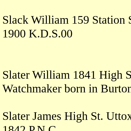
Slack William 159 Station
1900 K.D.S.00
Slater William 1841 High S
Watchmaker born in Burto
Slater James High St. Utt
1842 P.N.C.