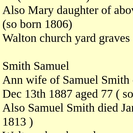
Also Mary daughter of abo
(so born 1806)
Walton church yard graves
Smith Samuel
Ann wife of Samuel Smith of
Dec 13th 1887 aged 77 ( s
Also Samuel Smith died Ja
1813 )