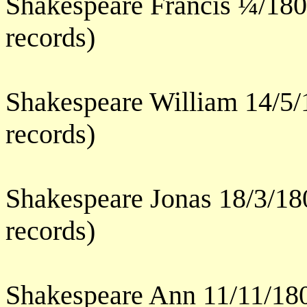
Shakespeare Francis ¼/180
records)
Shakespeare William 14/5/
records)
Shakespeare Jonas 18/3/18
records)
Shakespeare Ann 11/11/180