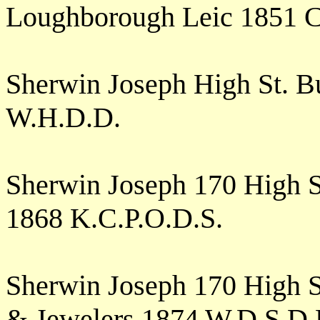
Loughborough Leic 1851 
Sherwin Joseph High St. 
W.H.D.D.
Sherwin Joseph 170 High 
1868 K.C.P.O.D.S.
Sherwin Joseph 170 High 
& Jewelers 1874 W.D.S.D.