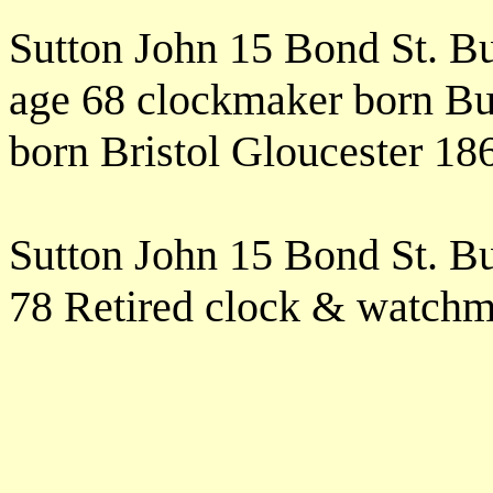
Sutton John 15 Bond St. B
age 68 clockmaker born Bu
born Bristol Gloucester 1
Sutton John 15 Bond St. B
78 Retired clock & watchm