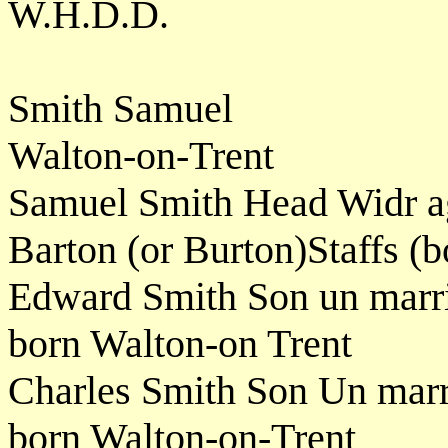
W.H.D.D.
Smith Samuel
Walton-on-Trent
Samuel Smith Head Widr a
Barton (or Burton)Staffs (b
Edward Smith Son un marr
born Walton-on Trent
Charles Smith Son Un mar
born Walton-on-Trent