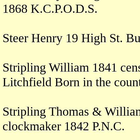
1868 K.C.P.O.D.S.
Steer Henry 19 High St. B
Stripling William 1841 cens
Litchfield Born in the cou
Stripling Thomas & Willia
clockmaker 1842 P.N.C.