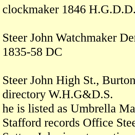
clockmaker 1846 H.G.D.D
Steer John Watchmaker Der
1835-58 DC
Steer John High St., Burton
directory W.H.G&D.S.
he is listed as Umbrella Ma
Stafford records Office Ste