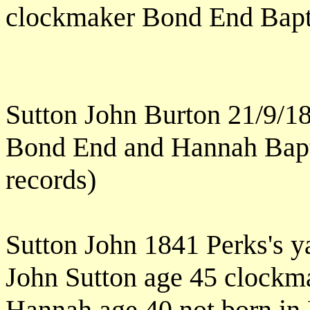
clockmaker Bond End Bapt
Sutton John Burton 21/9/1
Bond End and Hannah Bapt 
records)
Sutton John 1841 Perks's y
John Sutton age 45 clockm
Hannah age 40 not born in