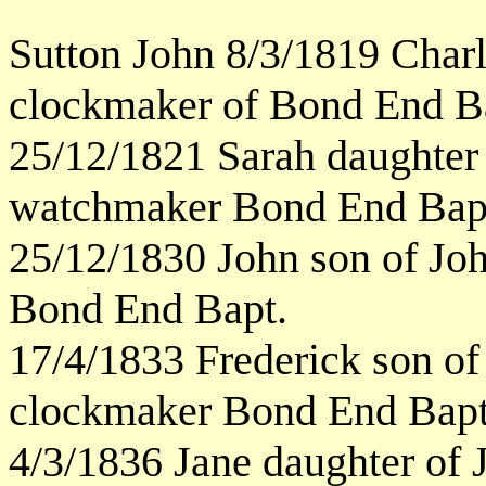
Sutton John 8/3/1819 Char
clockmaker of Bond End B
25/12/1821 Sarah daughter
watchmaker Bond End Bap
25/12/1830 John son of Jo
Bond End Bapt.
17/4/1833 Frederick son o
clockmaker Bond End Bapt
4/3/1836 Jane daughter of