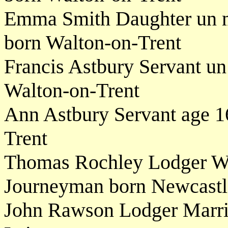
Emma Smith Daughter un m
born Walton-on-Trent
Francis Astbury Servant un
Walton-on-Trent
Ann Astbury Servant age 1
Trent
Thomas Rochley Lodger W
Journeyman born Newcastle
John Rawson Lodger Marri