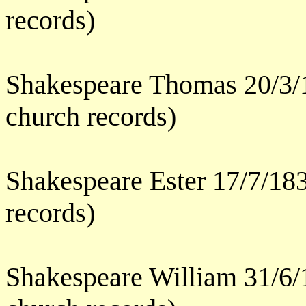
records)
Shakespeare Thomas 20/3/
church records)
Shakespeare Ester 17/7/18
records)
Shakespeare William 31/6/