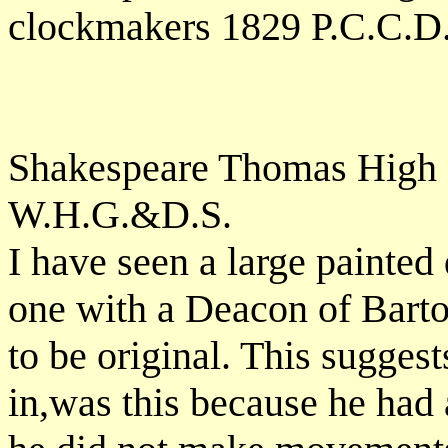
clockmakers 1829 P.C.C.D
Shakespeare Thomas High St
W.H.G.&D.S.
I have seen a large painted
one with a Deacon of Bart
to be original. This sugge
in,was this because he had 