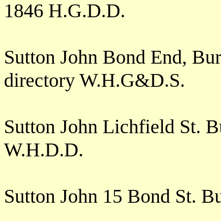
1846 H.G.D.D.
Sutton John Bond End, Burt
directory W.H.G&D.S.
Sutton John Lichfield St.
W.H.D.D.
Sutton John 15 Bond St. B