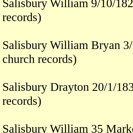
Salisbury William 9/10/182
records)
Salisbury William Bryan 3/
church records)
Salisbury Drayton 20/1/183
records)
Salisbury William 35 Mark