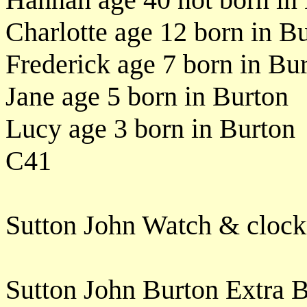
Charlotte age 12 born in B
Frederick age 7 born in Bu
Jane age 5 born in Burton
Lucy age 3 born in Burton
C41
Sutton John Watch & clock
Sutton John Burton Extra 