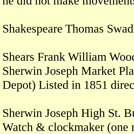
he did not make movement
Shakespeare Thomas Swad
Shears Frank William Woo
Sherwin Joseph Market Pla
Depot) Listed in 1851 dir
Sherwin Joseph High St. B
Watch & clockmaker (one 