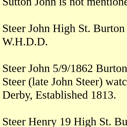
Sutton John is not mention
Steer John High St. Burto
W.H.D.D.
Steer John 5/9/1862 Burto
Steer (late John Steer) wat
Derby, Established 1813.
Steer Henry 19 High St. B