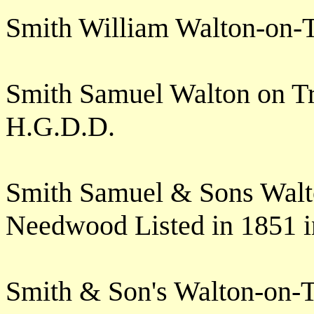
Smith William Walton-on-
Smith Samuel Walton on T
H.G.D.D.
Smith Samuel & Sons Walt
Needwood Listed in 1851 
Smith & Son's Walton-on-