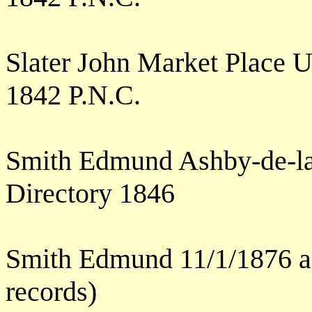
Slater John Market Place 
1842 P.N.C.
Smith Edmund Ashby-de-l
Directory 1846
Smith Edmund 11/1/1876 ag
records)