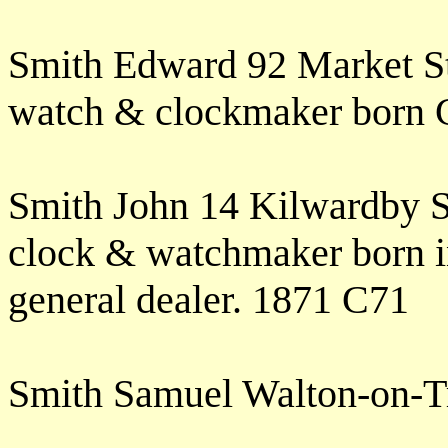
Smith Edward 92 Market St
watch & clockmaker born 
Smith John 14 Kilwardby S
clock & watchmaker born i
general dealer. 1871 C71
Smith Samuel Walton-on-T